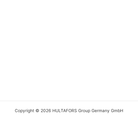
Copyright © 2026 HULTAFORS Group Germany GmbH