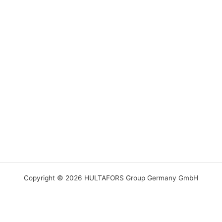
Copyright © 2026 HULTAFORS Group Germany GmbH