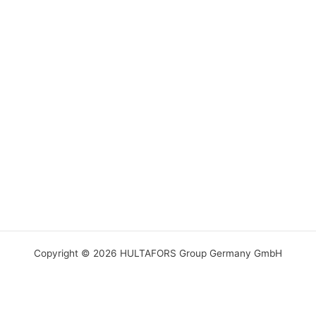
Copyright © 2026 HULTAFORS Group Germany GmbH