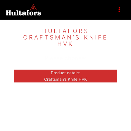
Zum
Inhalt
springen
HULTAFORS
CRAFTSMAN’S KNIFE
HVK
Please choose:
Product details:
Craftsman’s Knife HVK